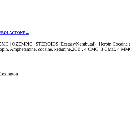
YROLACTONE ...
MC | OZEMPIC | STEROIDS (Ecstasy/Nembutal) | Heroin Cocaine (S
 klonopin, Amphetamine, cocaine, ketamine,2CB , 4-CMC, 3-CMC, 
Lexington