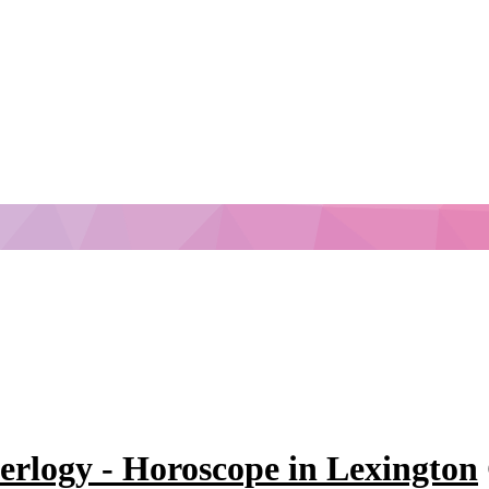
erlogy - Horoscope in Lexington