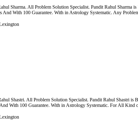
ul Sharma. All Problem Solution Specialist. Pandit Rahul Sharma is
rs And With 100 Guarantee. With in Astrology Systematic. Any Problems
Lexington
 Shastri. All Problem Solution Specialist. Pandit Rahul Shastri is 
 And With 100 Guarantee. With in Astrology Systematic. For All Kind of
Lexington