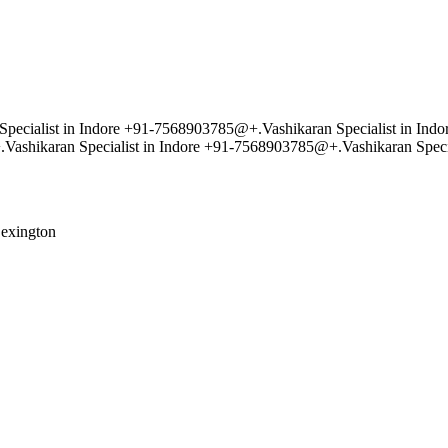
pecialist in Indore +91-7568903785@+.Vashikaran Specialist in Indo
ashikaran Specialist in Indore +91-7568903785@+.Vashikaran Speci
exington