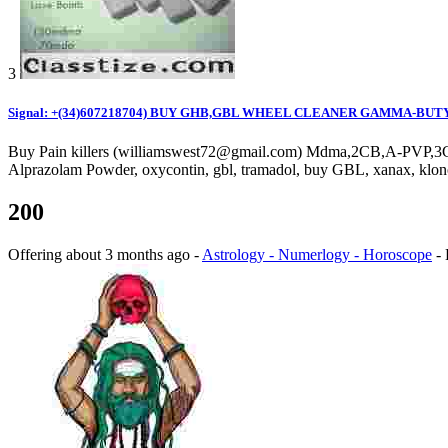
3
Signal: +(34)607218704) BUY GHB,GBL WHEEL CLEANER GAMMA-BUT
Buy Pain killers (williamswest72@gmail.com) Mdma,2CB,A-PVP,3C
Alprazolam Powder, oxycontin, gbl, tramadol, buy GBL, xanax,
200
Offering
about 3 months ago
-
Astrology - Numerlogy - Horoscope
-