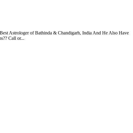
 Best Astrologer of Bathinda & Chandigarh, India And He Also Have
?? Call or...