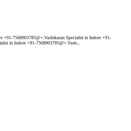
re +91-7568903785@+.Vashikaran Specialist in Indore +91-
alist in Indore +91-7568903785@+.Vash...