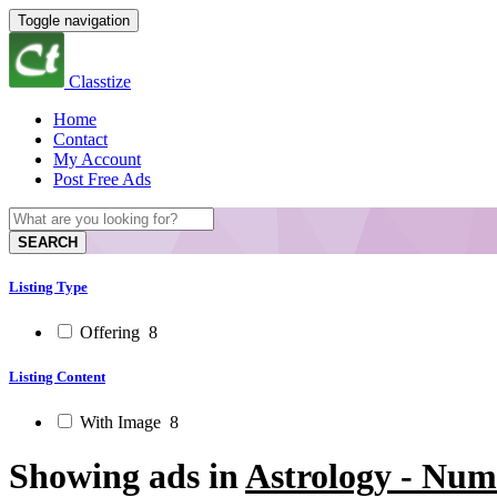
Toggle navigation
Classtize
Home
Contact
My Account
Post Free Ads
SEARCH
Listing Type
Offering
8
Listing Content
With Image
8
Showing ads in
Astrology - Num