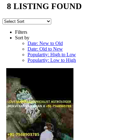
8 LISTING FOUND
Filters
Sort by
Date: New to Old
Date: Old to New
Populartiy: High to Low
Populartiy: Low to High