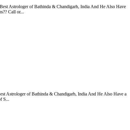
 Best Astrologer of Bathinda & Chandigarh, India And He Also Have
?? Call or...
Best Astrologer of Bathinda & Chandigarh, India And He Also Have a
 S...