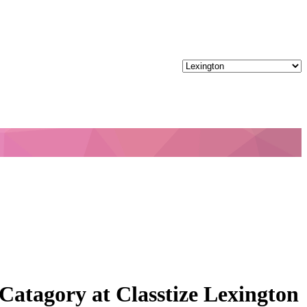
Catagory at Classtize Lexington