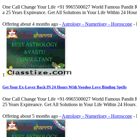
One Call Change Your Life +91 9965500027 World Famous Pandit Rah
a 25 Years Expireance. Get All Solutions in Your Life Within 24 Hou
Offering
about 4 months ago
-
Astrology - Numerlogy - Horoscope
-
1
Get Your Ex-Lover Back IN 24 Hours With Voodoo Love Binding Spells
One Call Change Your Life +91-9965500027 World Famous Pandit Rahul
25 Years Expireance. Get All Solutions in Your Life Within 24 Hours
Offering
about 5 months ago
-
Astrology - Numerlogy - Horoscope
-