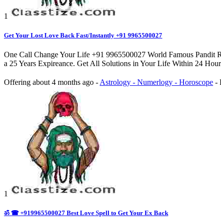
1
Get Your Lost Love Back Fast/Instantly +91 9965500027
One Call Change Your Life +91 9965500027 World Famous Pandit Rah
a 25 Years Expireance. Get All Solutions in Your Life Within 24 Hou
Offering
about 4 months ago
-
Astrology - Numerlogy - Horoscope
-
1
ॐ ☎ +919965500027 Best Love Spell to Get Your Ex Back