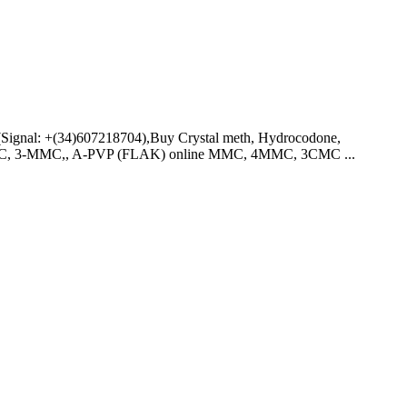
ignal: +(34)607218704),Buy Crystal meth, Hydrocodone,
4-MMC, 3-MMC,, A-PVP (FLAK) online MMC, 4MMC, 3CMC ...