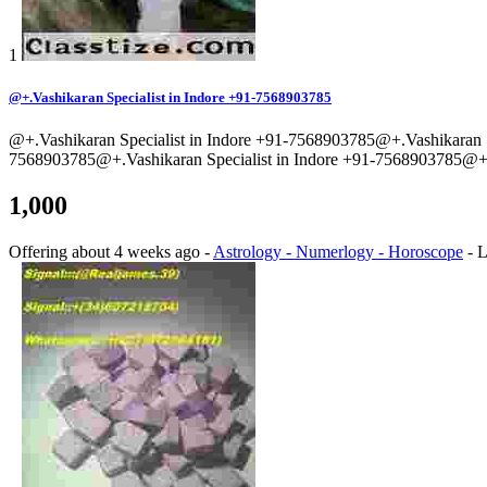
1
@+.Vashikaran Specialist in Indore +91-7568903785
@+.Vashikaran Specialist in Indore +91-7568903785@+.Vashikaran S
7568903785@+.Vashikaran Specialist in Indore +91-7568903785@+.V
1,000
Offering
about 4 weeks ago
-
Astrology - Numerlogy - Horoscope
-
L