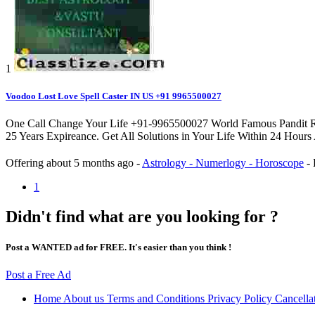
1
Voodoo Lost Love Spell Caster IN US +91 9965500027
One Call Change Your Life +91-9965500027 World Famous Pandit Rahul
25 Years Expireance. Get All Solutions in Your Life Within 24 Hours
Offering
about 5 months ago
-
Astrology - Numerlogy - Horoscope
-
1
Didn't find what are you looking for ?
Post a WANTED ad for FREE. It's easier than you think !
Post a Free Ad
Home
About us
Terms and Conditions
Privacy Policy
Cancella