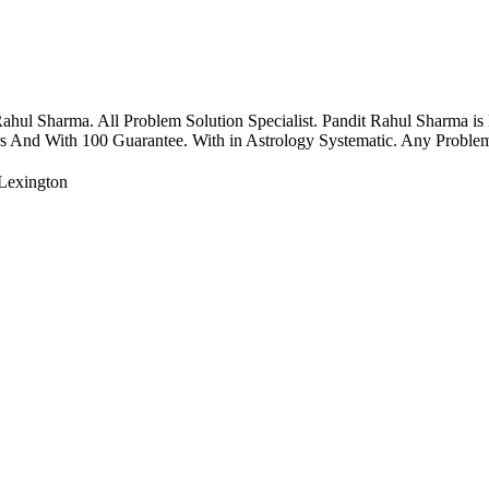
ul Sharma. All Problem Solution Specialist. Pandit Rahul Sharma is
rs And With 100 Guarantee. With in Astrology Systematic. Any Problems
Lexington