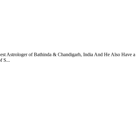
Best Astrologer of Bathinda & Chandigarh, India And He Also Have a
 S...