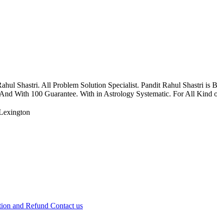
 Shastri. All Problem Solution Specialist. Pandit Rahul Shastri is 
 And With 100 Guarantee. With in Astrology Systematic. For All Kind of
Lexington
tion and Refund
Contact us