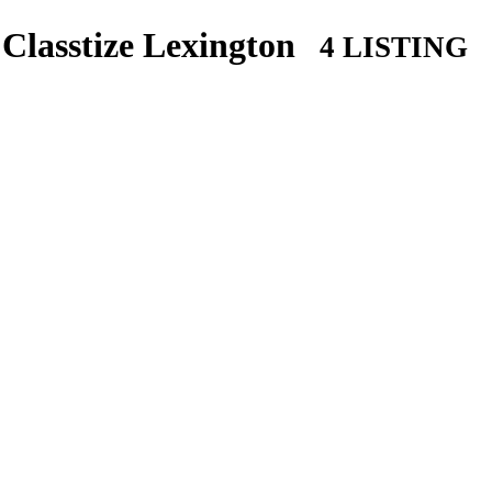
Classtize Lexington
4 LISTING