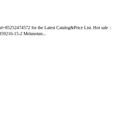
nal+85252474572 for the Latest Catalog&Price List. Hot sale：
9216-15-2 Melanotan...