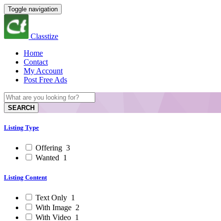
Toggle navigation
Classtize
Home
Contact
My Account
Post Free Ads
SEARCH
Listing Type
Offering
3
Wanted
1
Listing Content
Text Only
1
With Image
2
With Video
1