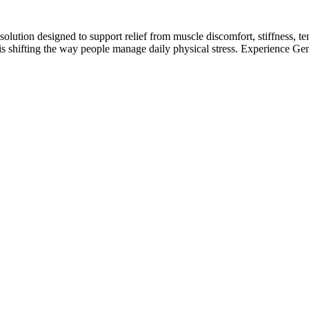
lution designed to support relief from muscle discomfort, stiffness, te
is shifting the way people manage daily physical stress. Experience Gen