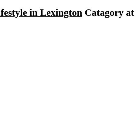
festyle in Lexington
Catagory at 