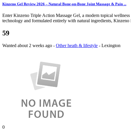
Kinzeno Gel Review 2026 – Natural Bone-on-Bone Joint Massage & Pain ...
Enter Kinzeno Triple Action Massage Gel, a modern topical wellness so
technology and formulated entirely with natural ingredients, Kinzeno 
59
Wanted
about 2 weeks ago
-
Other heath & lifestyle
-
Lexington
0