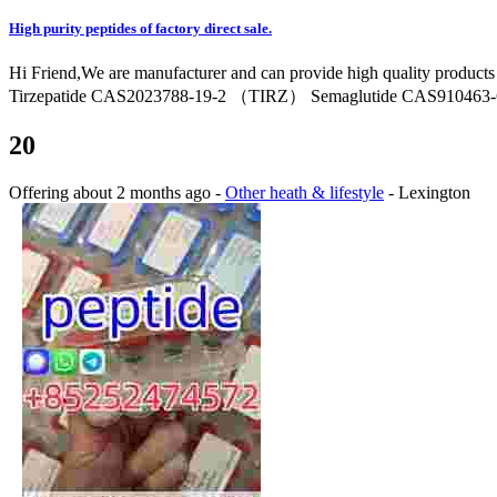
High purity peptides of factory direct sale.
Hi Friend,We are manufacturer and can provide high quality product
Tirzepatide CAS2023788-19-2 （TIRZ） Semaglutide CAS910463-68
20
Offering
about 2 months ago
-
Other heath & lifestyle
-
Lexington