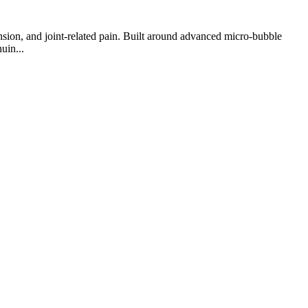
nsion, and joint-related pain. Built around advanced micro-bubble
uin...