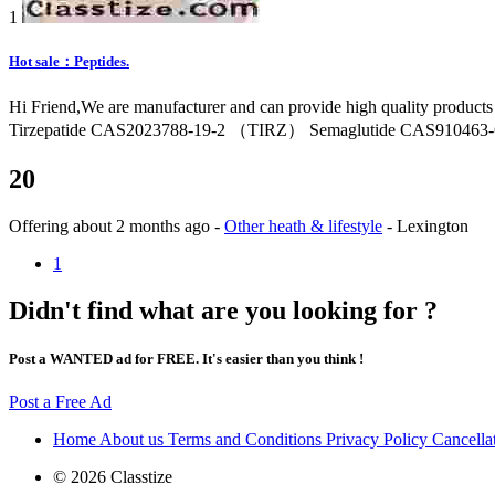
1
Hot sale：Peptides.
Hi Friend,We are manufacturer and can provide high quality product
Tirzepatide CAS2023788-19-2 （TIRZ） Semaglutide CAS910463-68
20
Offering
about 2 months ago
-
Other heath & lifestyle
-
Lexington
1
Didn't find what are you looking for ?
Post a WANTED ad for FREE. It's easier than you think !
Post a Free Ad
Home
About us
Terms and Conditions
Privacy Policy
Cancella
© 2026 Classtize