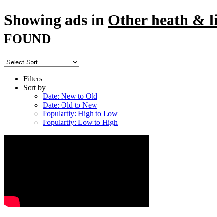
Showing ads in
Other heath & li
FOUND
Filters
Sort by
Date: New to Old
Date: Old to New
Populartiy: High to Low
Populartiy: Low to High