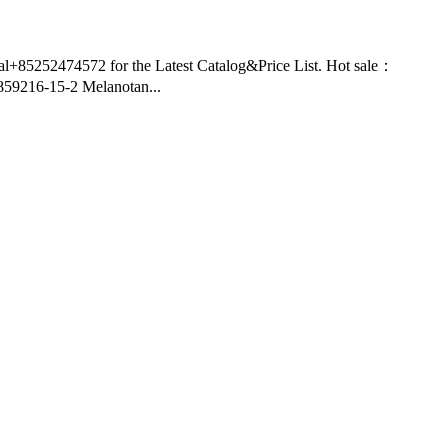
nal+85252474572 for the Latest Catalog&Price List. Hot sale：
9216-15-2 Melanotan...