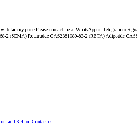
s with factory price.Please contact me at WhatsApp or Telegram or Sig
-2 (SEMA) Retatrutide CAS2381089-83-2 (RETA) Adipotide CAS85
tion and Refund
Contact us