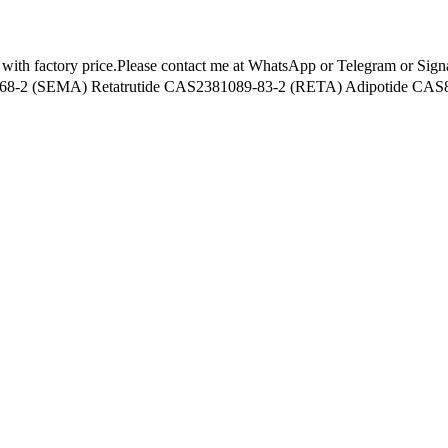
s with factory price.Please contact me at WhatsApp or Telegram or Sig
-2 (SEMA) Retatrutide CAS2381089-83-2 (RETA) Adipotide CAS85