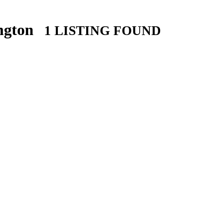
ington
1 LISTING FOUND