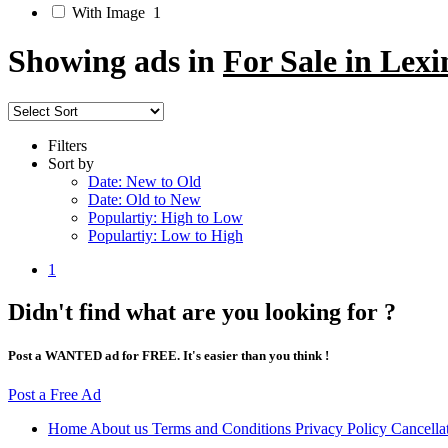
With Image
1
Showing ads in
For Sale in Lex
Filters
Sort by
Date: New to Old
Date: Old to New
Populartiy: High to Low
Populartiy: Low to High
1
Didn't find what are you looking for ?
Post a WANTED ad for FREE. It's easier than you think !
Post a Free Ad
Home
About us
Terms and Conditions
Privacy Policy
Cancella