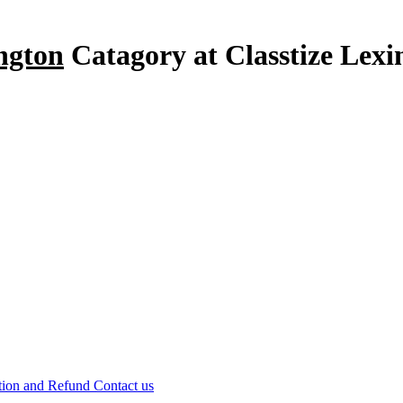
ington
Catagory at Classtize Lex
tion and Refund
Contact us