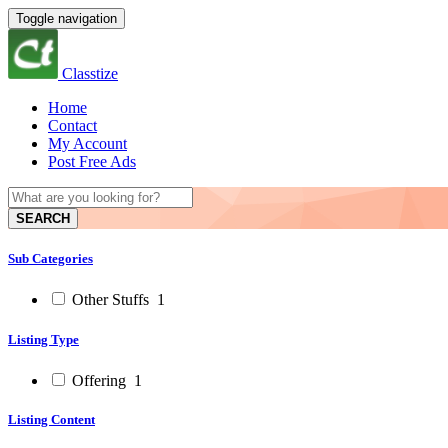
Toggle navigation
Classtize
Home
Contact
My Account
Post Free Ads
SEARCH
Sub Categories
Other Stuffs
1
Listing Type
Offering
1
Listing Content