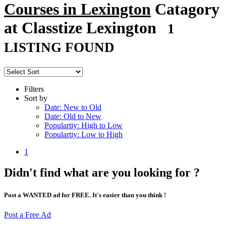
Courses in Lexington
Catagory
at Classtize Lexington
1
LISTING FOUND
Filters
Sort by
Date: New to Old
Date: Old to New
Populartiy: High to Low
Populartiy: Low to High
1
Didn't find what are you looking for ?
Post a WANTED ad for FREE. It's easier than you think !
Post a Free Ad