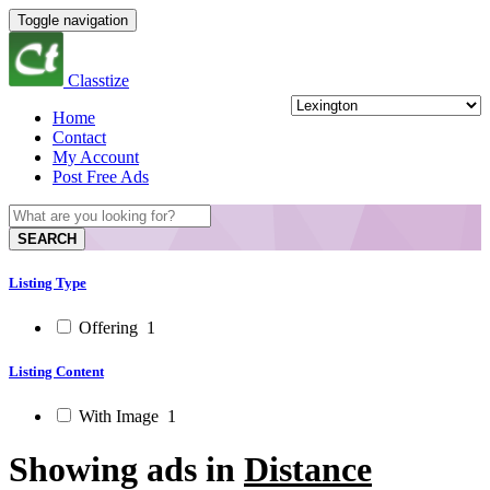
Toggle navigation
Classtize
Home
Contact
My Account
Post Free Ads
SEARCH
Listing Type
Offering
1
Listing Content
With Image
1
Showing ads in
Distance